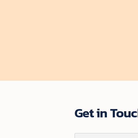
by
Stephanie Benjamin
$ 35.00 USD
Start course
Get in Tou