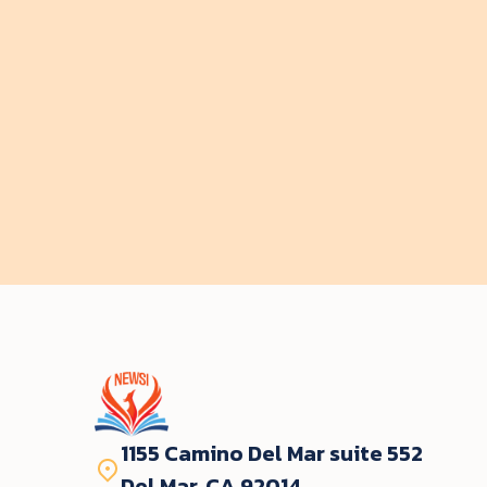
by
Evelyn Hallford
$ 35.00 USD
Start course
1155 Camino Del Mar suite 552
Del Mar, CA 92014