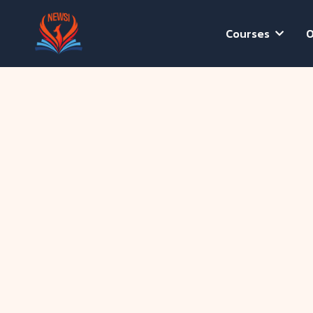
Courses
O
