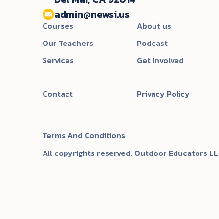
admin@newsi.us‬
Courses
About us
Our Teachers
Podcast
Services
Get Involved
Contact
Privacy Policy
Terms And Conditions
All copyrights reserved: Outdoor Educators LL