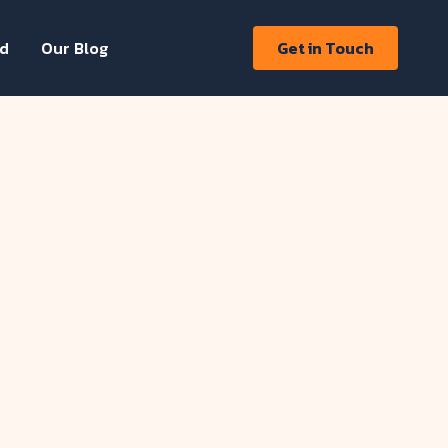
ed
Our Blog
Get in Touch
llford