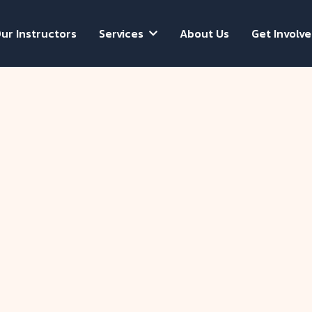
ur Instructors
Services
About Us
Get Involv

Evelyn Ha