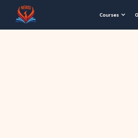
Courses
O
