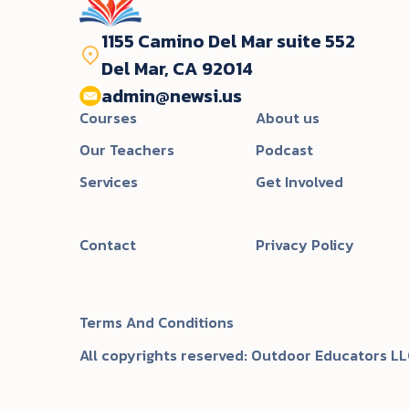
1155 Camino Del Mar suite 552
Del Mar, CA 92014
admin@newsi.us‬
Courses
About us
Our Teachers
Podcast
Services
Get Involved
Contact
Privacy Policy
Terms And Conditions
All copyrights reserved: Outdoor Educators LL