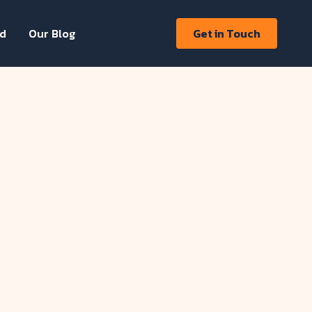
ed
Our Blog
Get in Touch
aurent