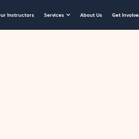
ur Instructors
Services
About Us
Get Involv

Donnie L