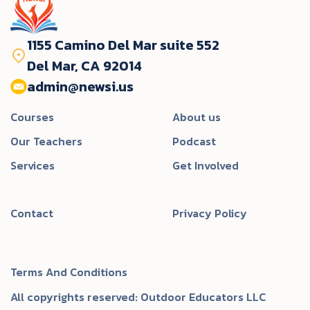
1155 Camino Del Mar suite 552
Del Mar, CA 92014
admin@newsi.us‬
Courses
About us
Our Teachers
Podcast
Services
Get Involved
Contact
Privacy Policy
Terms And Conditions
All copyrights reserved: Outdoor Educators LLC