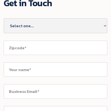
Get in Touch