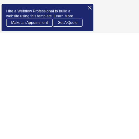
Hire a Webflow Professional to build a
website using this template.
Learn More
Make an Appointment
Get A Quote
1155 Camino Del Mar suite 552
Del Mar, CA 92014
admin@newsi.us‬
Courses
About us
Our Teachers
Podcast
Services
Get Involved