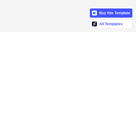
Buy this Template
All Templates
ch