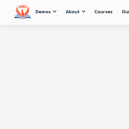
Demos
About
Courses
Ou


Shipping Method
Customer Informati
Email