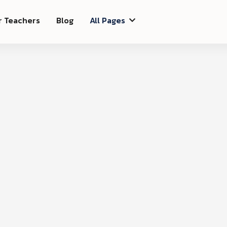
r Teachers
Blog
All Pages

Ord
$ 0.00 USD
Subtota
$ 0.00
Total
on
Shipping Address